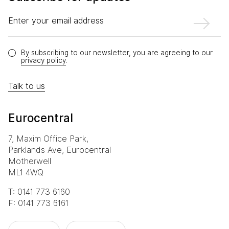
Enter your email address
By subscribing to our newsletter, you are agreeing to our
privacy policy
.
Talk to us
Eurocentral
7, Maxim Office Park,
Parklands Ave, Eurocentral
Motherwell
ML1 4WQ
T: 0141 773 6160
F: 0141 773 6161