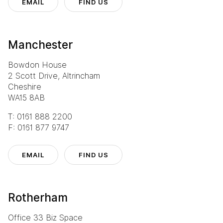
EMAIL
FIND US
Manchester
Bowdon House
2 Scott Drive, Altrincham
Cheshire
WA15 8AB
T: 0161 888 2200
F: 0161 877 9747
EMAIL
FIND US
Rotherham
Office 33 Biz Space