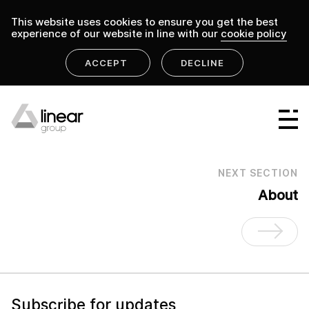
This website uses cookies to ensure you get the best
experience of our website in line with our
cookie policy
ACCEPT
DECLINE
home
.
linear group
Linear Group
Linear Projects
NEXT SECTION
Linear Design & Construct
About
Linear Building Compliance
Linear Fire Safety
Linear Living
Subscribe for updates