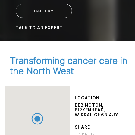
GALLERY
TALK TO AN EXPERT
Transforming cancer care in
the North West
LOCATION
BEBINGTON,
BIRKENHEAD,
WIRRAL CH63 4JY
SHARE
LINKEDIN