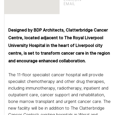
EMAIL
Designed by BDP Architects, Clatterbridge Cancer
Centre, located adjacent to The Royal Liverpool
University Hospital in the heart of Liverpool city
centre, is set to transform cancer care in the region
and encourage enhanced collaboration.
The 11-floor specialist cancer hospital will provide
specialist chemotherapy and other drug therapies,
including immunotherapy, radiotherapy, inpatient and
outpatient care, cancer support and rehabilitation,
bone marrow transplant and urgent cancer care. The
new facility will be in addition to The Clatterbridge
Cancer Centre’s existing hospitals in Wirral and