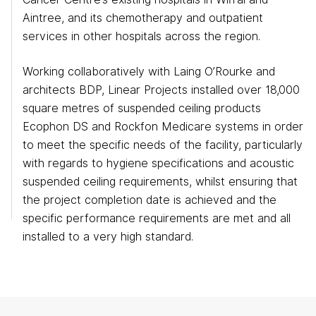
Aintree, and its chemotherapy and outpatient
services in other hospitals across the region.
Working collaboratively with Laing O’Rourke and
architects BDP, Linear Projects installed over 18,000
square metres of suspended ceiling products
Ecophon DS and Rockfon Medicare systems in order
to meet the specific needs of the facility, particularly
with regards to hygiene specifications and acoustic
suspended ceiling requirements, whilst ensuring that
the project completion date is achieved and the
specific performance requirements are met and all
Eurocentral
installed to a very high standard.
T: 0141 773 6160
Manchester
T: 0161 888 2200