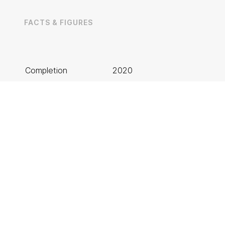
Rotherham
T: 01709 212 644
FACTS & FIGURES
Completion
2020
Client
Laing O’Rourke
privacy policy
Architect
BDP Architects
Solution
Suspended Ceilings
Project Value
£1.3m