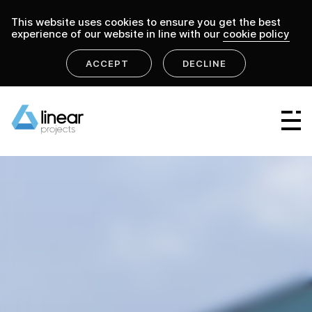
This website uses cookies to ensure you get the best
experience of our website in line with our
cookie policy
ACCEPT
DECLINE
home
.
linear projects
projects
Linear Group
Linear Projects
Linear Design & Construct
Linear Building Compliance
Linear Fire Safety
Linear Living