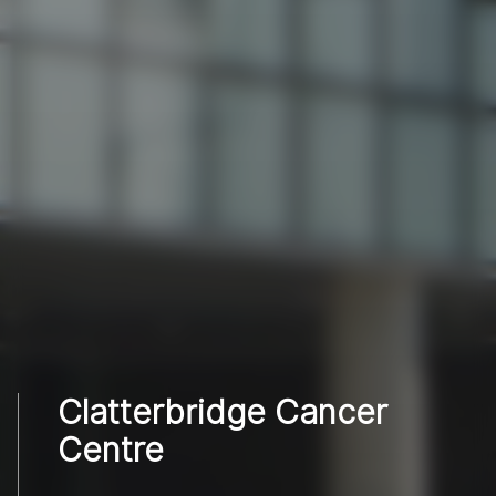
Clatterbridge Cancer
Centre