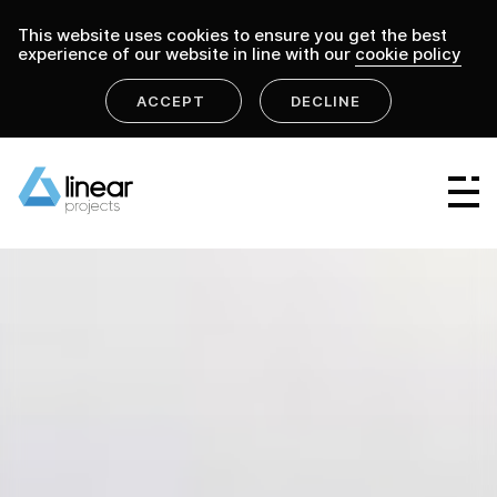
This website uses cookies to ensure you get the best
experience of our website in line with our
cookie policy
ACCEPT
DECLINE
home
.
linear projects
projects
Linear Group
Linear Projects
Linear Design & Construct
Linear Building Compliance
Linear Fire Safety
Linear Living