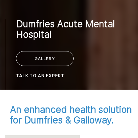
Dumfries Acute Mental
Hospital
GALLERY
TALK TO AN EXPERT
An enhanced health solution
for Dumfries & Galloway.