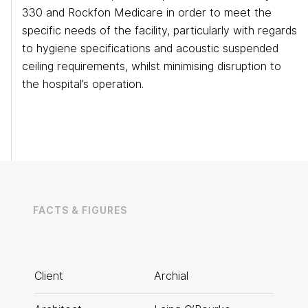
330 and Rockfon Medicare in order to meet the
specific needs of the facility, particularly with regards
to hygiene specifications and acoustic suspended
ceiling requirements, whilst minimising disruption to
the hospital’s operation.
FACTS & FIGURES
Eurocentral
Client
Archial
T: 0141 773 6160
Manchester