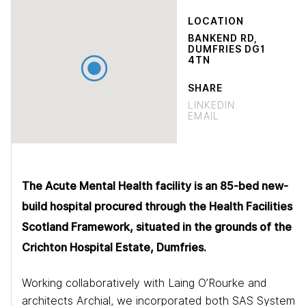
LOCATION
BANKEND RD,
DUMFRIES DG1
4TN
SHARE
LINKEDIN
EMAIL
The Acute Mental Health facility is an 85-bed new-
build hospital procured through the Health Facilities
Scotland Framework, situated in the grounds of the
Crichton Hospital Estate, Dumfries.
Working collaboratively with Laing O’Rourke and
architects Archial, we incorporated both SAS System