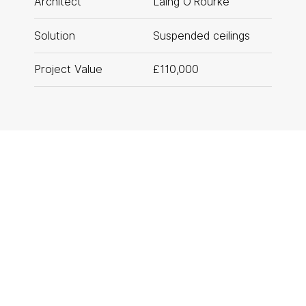
Architect
Laing O’Rourke
T: 0161 888 2200
Solution
Suspended ceilings
Rotherham
T: 01709 212 644
Project Value
£110,000
PROJECT GALLERY
01
/
06
privacy policy