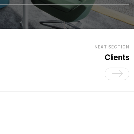
NEXT SECTION
Clients