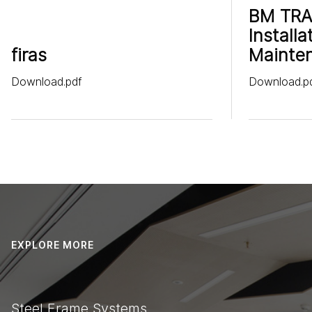
BM TRA
Installa
firas
Mainte
Download.pdf
Download.p
EXPLORE MORE
Steel Frame Systems