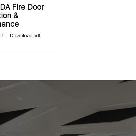
DA Fire Door
tion &
nance
df
Download.pdf