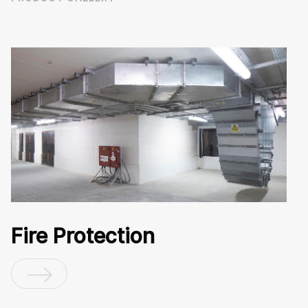
Fire Protection