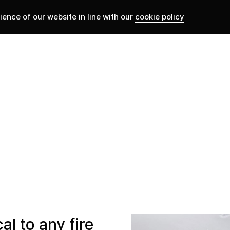
ence of our website in line with our
cookie policy
al to any fire