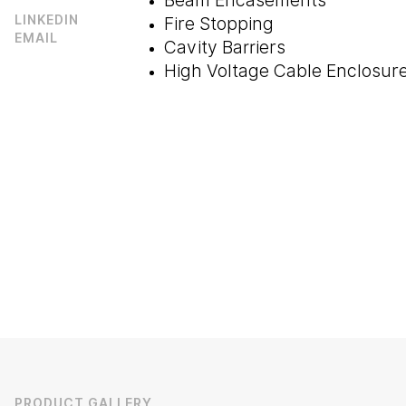
Beam Encasements
Fire Stopping
LINKEDIN
EMAIL
Cavity Barriers
High Voltage Cable Enclosure
PRODUCT GALLERY