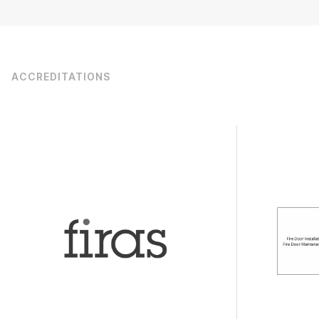
ACCREDITATIONS