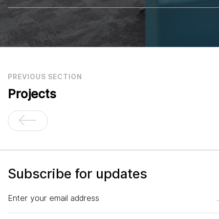
PREVIOUS SECTION
Projects
Subscribe for updates
Enter your email address