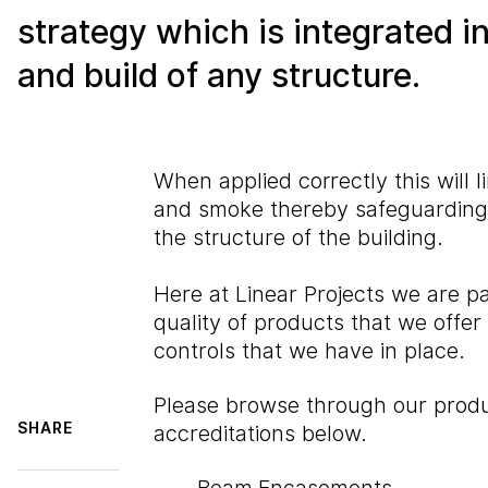
strategy which is integrated i
and build of any structure.
When applied correctly this will li
and smoke thereby safeguarding 
the structure of the building.
Here at Linear Projects we are p
quality of products that we offer
controls that we have in place.
Please browse through our produ
SHARE
accreditations below.