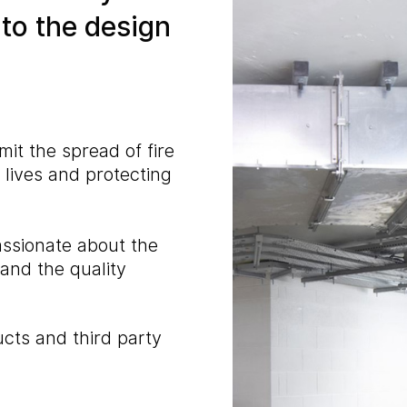
nto the design
mit the spread of fire
lives and protecting
assionate about the
 and the quality
cts and third party