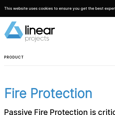
This website uses cookies to ensure you get the best experi
home
.
linear projects
products
PRODUCT
Fire Protection
Passive Fire Protection is critic