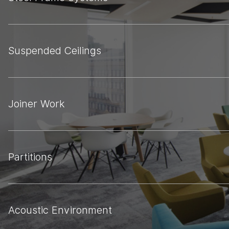
Suspended Ceilings
Joiner Work
Partitions
Acoustic Environment