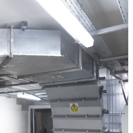
Linear Building Compliance
Linear Fire Safety
Linear Living