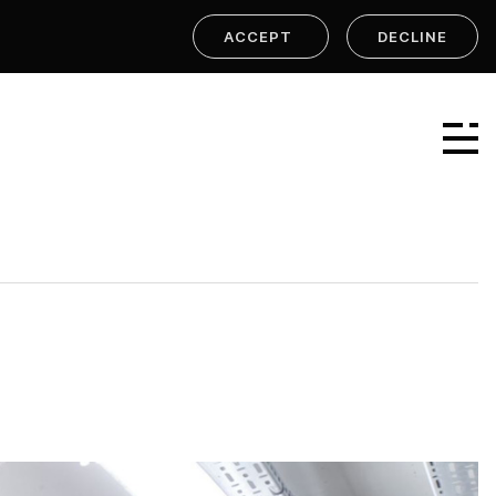
ACCEPT
DECLINE
Linear Group
Linear Projects
Linear Design & Construct