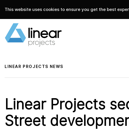
This website uses cookies to ensure you get the best experi
home
.
linear projects
news
LINEAR PROJECTS NEWS
Linear Projects sec
Street developmen