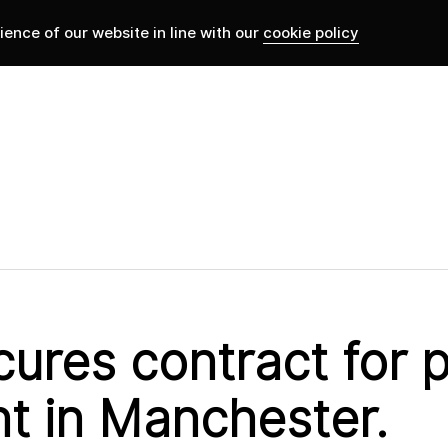
ence of our website in line with our
cookie policy
ures contract for p
t in Manchester.