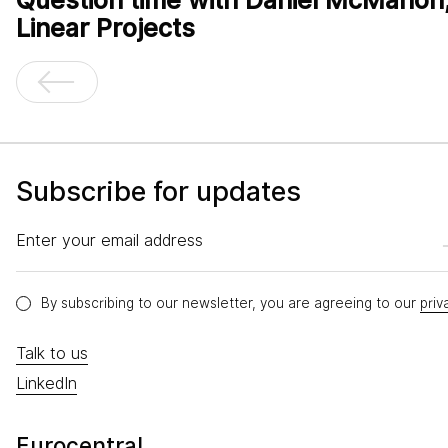
Linear Projects
Subscribe for updates
Enter your email address
By subscribing to our newsletter, you are agreeing to our
priv
Talk to us
LinkedIn
Eurocentral