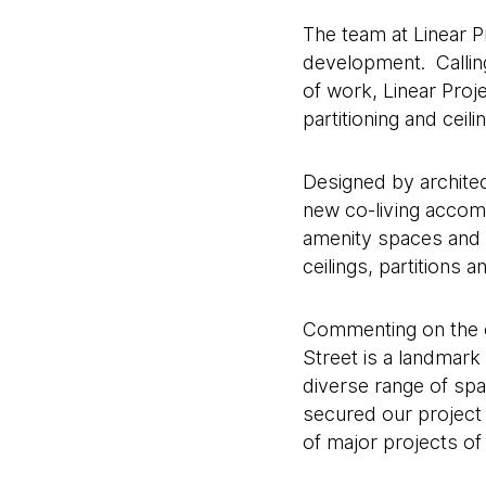
The team at Linear Pr
development. Calling
of work, Linear Pro
partitioning and cei
Designed by architec
new co-living accomm
amenity spaces and a
ceilings, partitions
Commenting on the co
Street is a landmark
diverse range of spac
secured our project 
of major projects of 