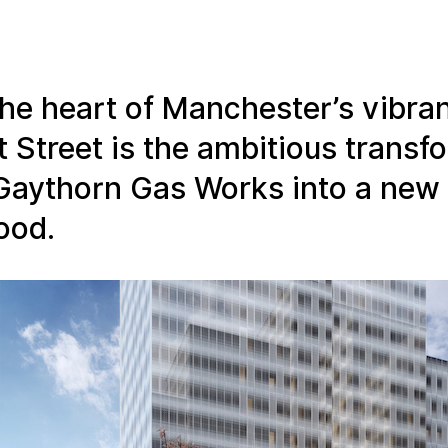
the heart of Manchester’s vibran
t Street is the ambitious transf
Gaythorn Gas Works into a new
ood.