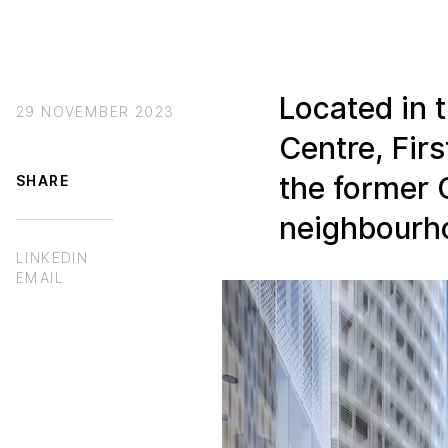
Located in 
29 NOVEMBER 2023
Centre, Firs
the former 
SHARE
neighbourh
LINKEDIN
EMAIL