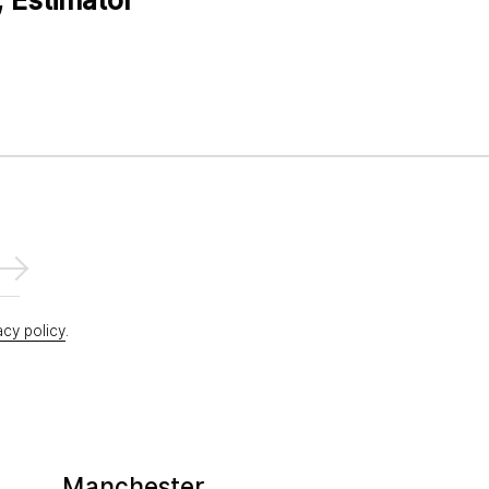
acy policy
.
Manchester