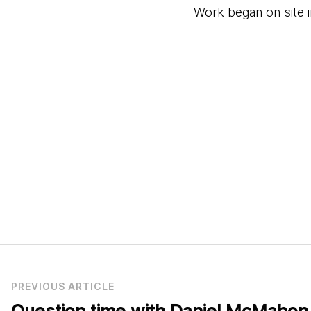
Work began on site 
PREVIOUS ARTICLE
Question time with Daniel McMahon,