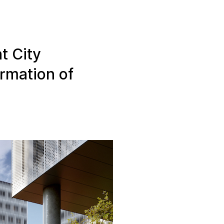
Linear Building Compliance
Linear Fire Safety
t City
Linear Living
ormation of