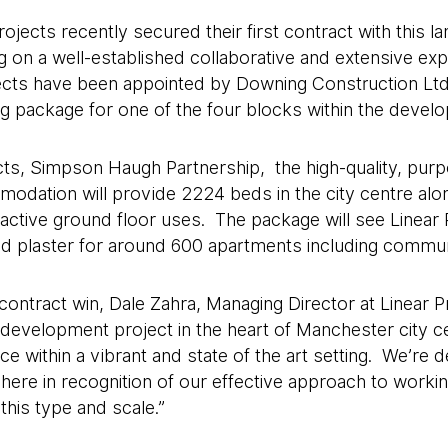
ojects recently secured their first contract with this 
 on a well-established collaborative and extensive exper
jects have been appointed by Downing Construction Ltd
ling package for one of the four blocks within the devel
ts, Simpson Haugh Partnership, the high-quality, purpo
odation will provide 2224 beds in the city centre alo
ctive ground floor uses. The package will see Linear P
 and plaster for around 600 apartments including commu
ntract win, Dale Zahra, Managing Director at Linear Pro
 development project in the heart of Manchester city ce
e within a vibrant and state of the art setting. We’re d
here in recognition of our effective approach to worki
this type and scale.”