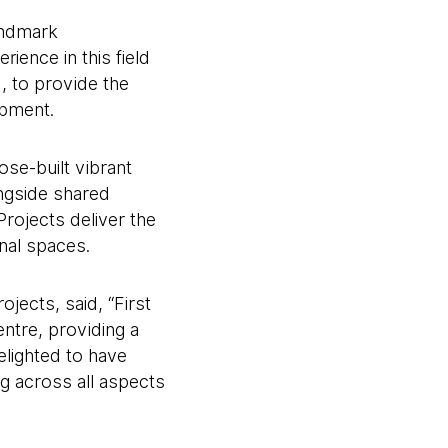
landmark
ience in this field
, to provide the
opment.
se-built vibrant
ngside shared
rojects deliver the
nal spaces.
jects, said, “First
ntre, providing a
elighted to have
ng across all aspects