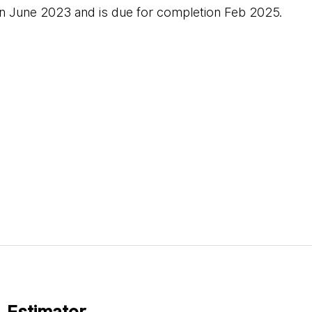
in June 2023 and is due for completion Feb 2025.
 Estimator