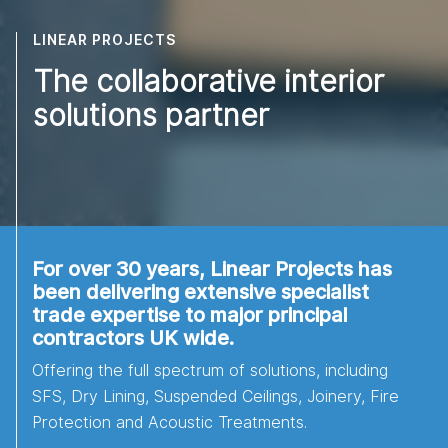
LINEAR PROJECTS
The collaborative interior
solutions partner
For over 30 years, Linear Projects has
been delivering extensive specialist
trade expertise to major principal
contractors UK wide.
Offering the full spectrum of solutions, including
SFS, Dry Lining, Suspended Ceilings, Joinery, Fire
Protection and Acoustic Treatments.