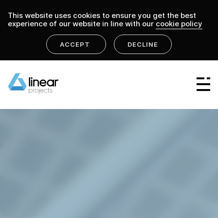
This website uses cookies to ensure you get the best
experience of our website in line with our
cookie policy
ACCEPT
DECLINE
Linear Group
Linear Projects
Linear Design & Construct
Linear Building Compliance
Linear Fire Safety
Linear Living