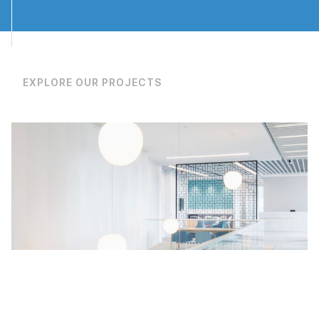
Eurocentral
T: 0141 773 6160
EXPLORE OUR PROJECTS
Manchester
T: 0161 888 2200
Rotherham
T: 01709 212 644
privacy policy