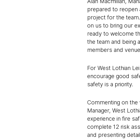
Alan Macmillan, Mana
prepared to reopen 
project for the team
on us to bring our e
ready to welcome th
the team and being a
members and venue 
For West Lothian Leis
encourage good safet
safety is a priority.
Commenting on the w
Manager, West Lothia
experience in fire s
complete 12 risk ass
and presenting detai