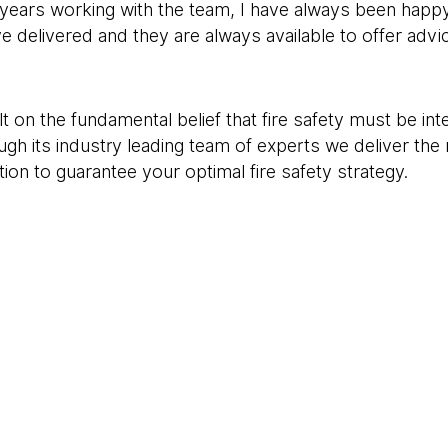
years working with the team, I have always been happy
ve delivered and they are always available to offer ad
t on the fundamental belief that fire safety must be int
ugh its industry leading team of experts we deliver the
on to guarantee your optimal fire safety strategy.