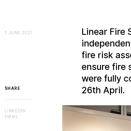
Linear Fire 
1 JUNE 2021
independent
fire risk a
ensure fir
were fully 
26th April.
SHARE
LINKEDIN
EMAIL