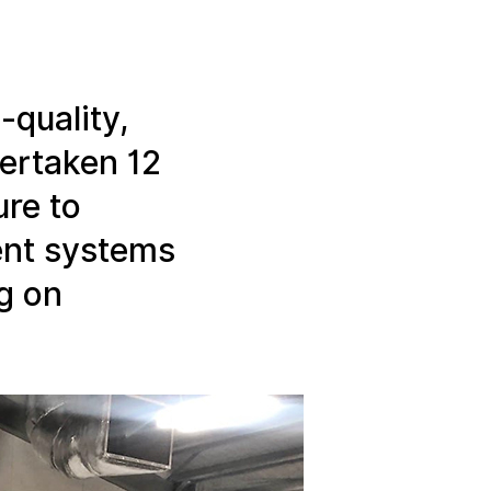
Linear Building Compliance
Linear Fire Safety
-quality,
Linear Living
dertaken 12
ure to
ent systems
g on