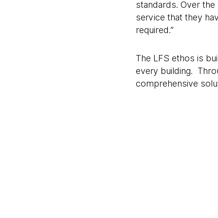
standards. Over the 
service that they ha
required.”
The LFS ethos is buil
every building. Thro
comprehensive soluti