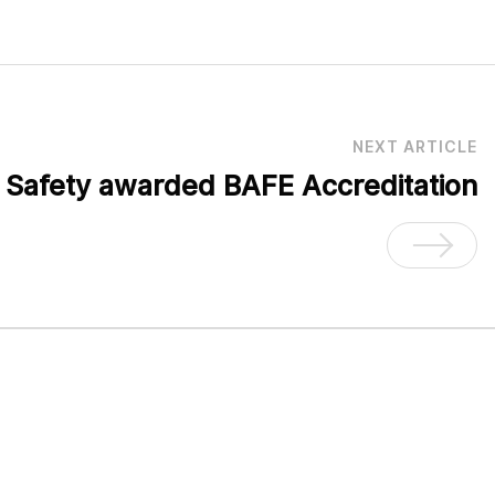
NEXT ARTICLE
e Safety awarded BAFE Accreditation