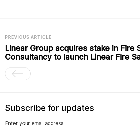
PREVIOUS ARTICLE
Linear Group acquires stake in Fire 
Consultancy to launch Linear Fire Sa
Subscribe for updates
Enter your email address