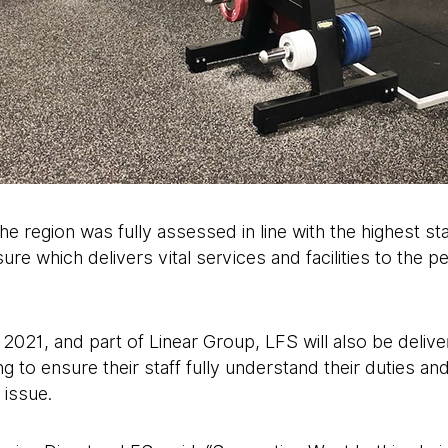
e region was fully assessed in line with the highest sta
ure which delivers vital services and facilities to the 
2021, and part of Linear Group, LFS will also be deliv
ng to ensure their staff fully understand their duties and
 issue.