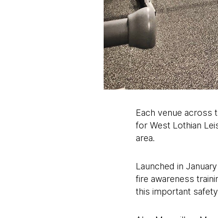
Each venue across th
for West Lothian Leis
area.
Launched in January 
fire awareness traini
this important safety