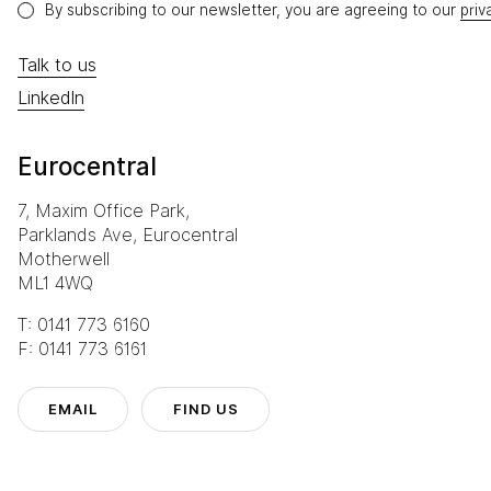
By subscribing to our newsletter, you are agreeing to our
priv
Talk to us
LinkedIn
Eurocentral
7, Maxim Office Park,
Parklands Ave, Eurocentral
Motherwell
ML1 4WQ
T: 0141 773 6160
F: 0141 773 6161
EMAIL
FIND US