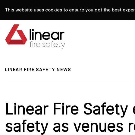
This website uses cookies to ensure you get the best experi
home
.
linear fire safety
news
LINEAR FIRE SAFETY NEWS
Linear Fire Safety
safety as venues 