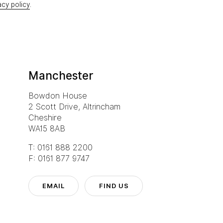
acy policy
.
Manchester
Bowdon House
2 Scott Drive, Altrincham
Cheshire
WA15 8AB
T: 0161 888 2200
F: 0161 877 9747
EMAIL
FIND US
Eurocentra
T: 0141 77