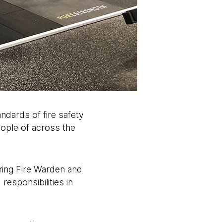
ndards of fire safety
people of across the
ering Fire Warden and
 responsibilities in