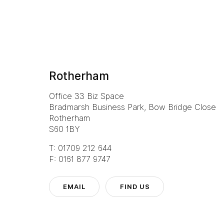
Rotherham
Office 33 Biz Space
Bradmarsh Business Park, Bow Bridge Close
Rotherham
S60 1BY
T: 01709 212 644
F: 0161 877 9747
EMAIL
FIND US
l
Manchester
Rotherham
3 6160
T: 0161 888 2200
T: 01709 212 644