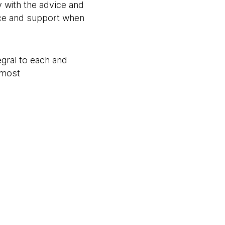
 with the advice and
vice and support when
egral to each and
 most