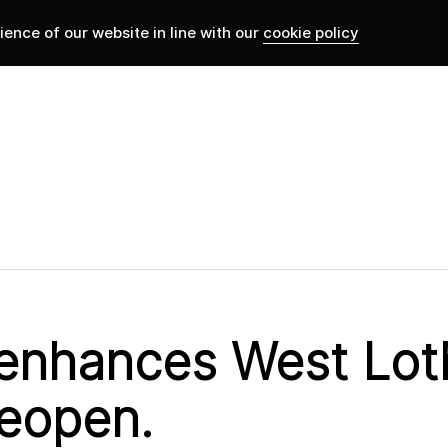
ence of our website in line with our
cookie policy
 enhances West Loth
reopen.