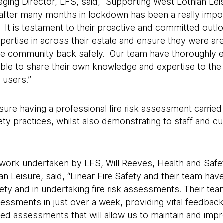
ging Director, LFS, said, “Supporting West Lothian Lei
after many months in lockdown has been a really impor
. It is testament to their proactive and committed outlo
xpertise in across their estate and ensure they were are
e community back safely. Our team have thoroughly e
ble to share their own knowledge and expertise to the 
users.”
ure having a professional fire risk assessment carried o
y practices, whilst also demonstrating to staff and cu
ork undertaken by LFS, Will Reeves, Health and Saf
n Leisure, said, “Linear Fire Safety and their team hav
afety and in undertaking fire risk assessments. Their t
essments in just over a week, providing vital feedbac
led assessments that will allow us to maintain and imp