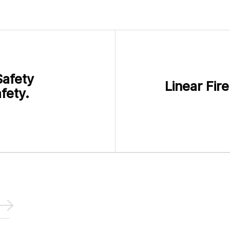
Safety
Linear Fir
fety.