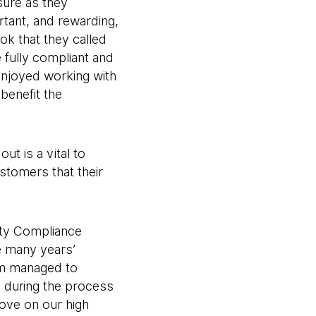
sure as they
tant, and rewarding,
ok that they called
 fully compliant and
njoyed working with
benefit the
ut is a vital to
stomers that their
ety Compliance
e many years’
eam managed to
k during the process
rove on our high