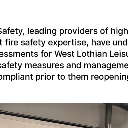
Safety, leading providers of high
 fire safety expertise, have un
ssessments for West Lothian Leis
e safety measures and managem
compliant prior to them reopenin