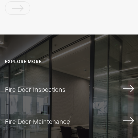
EXPLORE MORE
Fire Door Inspections
Fire Door Maintenance