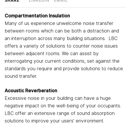
SHARE
LINKEDIN
EMAIL
Compartmentation Insulation
Many of us experience unwelcome noise transfer
between rooms which can be both a distraction and
an interruption across many building situations. LBC
offers a variety of solutions to counter noise issues
between adjacent rooms. We can assist by
interrogating your current conditions, set against the
standards you require and provide solutions to reduce
sound transfer.
Acoustic Reverberation
Excessive noise in your building can have a huge
negative impact on the well-being of your occupants.
LBC offer an extensive range of sound absorption
solutions to improve your users’ environment.