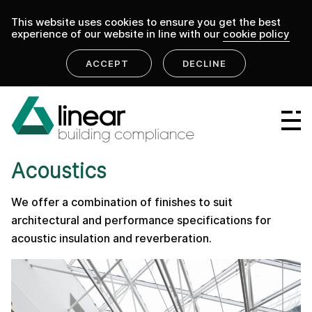
This website uses cookies to ensure you get the best
experience of our website in line with our
cookie policy
ACCEPT
DECLINE
home
.
linear building compliance
services
Linear Group
PRODUCT
Linear Projects
Acoustics
Linear Design & Construct
We offer a combination of finishes to suit
Linear Building Compliance
architectural and performance specifications for
acoustic insulation and reverberation.
Linear Fire Safety
Linear Living