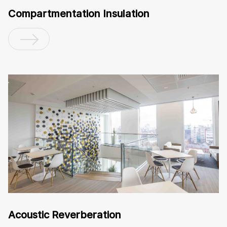
Compartmentation Insulation
Acoustic Reverberation