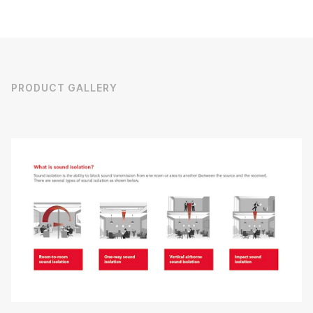
PRODUCT GALLERY