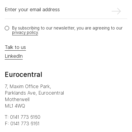
Enter your email address
By subscribing to our newsletter, you are agreeing to our
privacy policy
.
Talk to us
LinkedIn
Eurocentral
7, Maxim Office Park,
Parklands Ave, Eurocentral
Motherwell
ML1 4WQ
T: 0141 773 6160
F: 0141 773 6161