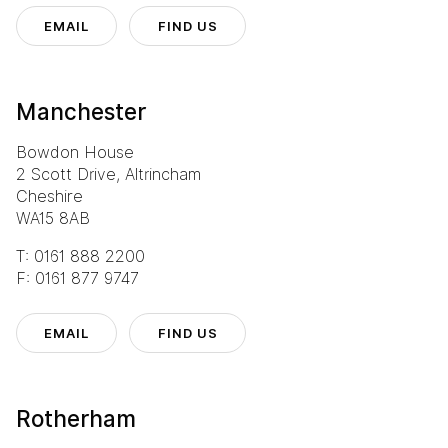
EMAIL
FIND US
Manchester
Bowdon House
2 Scott Drive, Altrincham
Cheshire
WA15 8AB
T: 0161 888 2200
F: 0161 877 9747
EMAIL
FIND US
Rotherham