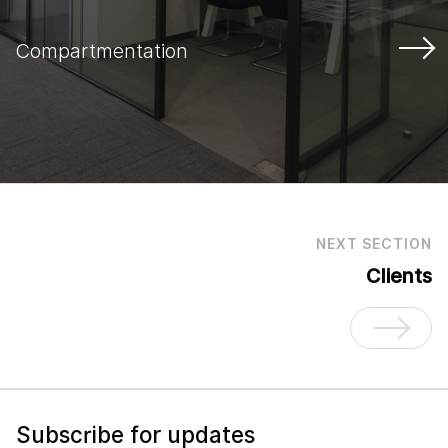
Compartmentation
NEXT SECTION
Clients
Subscribe for updates