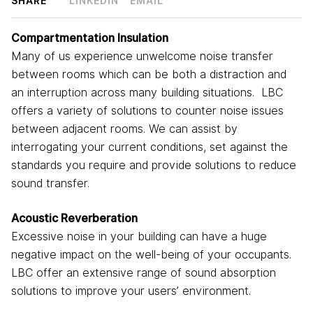
SHARE
LINKEDIN
EMAIL
Compartmentation Insulation
Many of us experience unwelcome noise transfer
between rooms which can be both a distraction and
an interruption across many building situations. LBC
offers a variety of solutions to counter noise issues
between adjacent rooms. We can assist by
interrogating your current conditions, set against the
standards you require and provide solutions to reduce
sound transfer.
Acoustic Reverberation
Excessive noise in your building can have a huge
negative impact on the well-being of your occupants.
LBC offer an extensive range of sound absorption
solutions to improve your users’ environment.