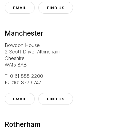
EMAIL
FIND US
Manchester
Bowdon House
2 Scott Drive, Altrincham
Cheshire
WA15 8AB
T: 0161 888 2200
F: 0161 877 9747
EMAIL
FIND US
Rotherham