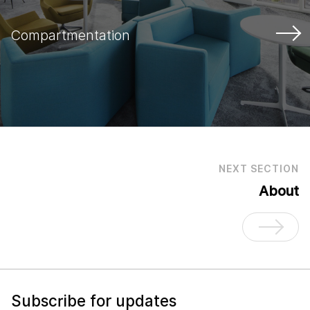
Compartmentation
NEXT SECTION
About
Subscribe for updates