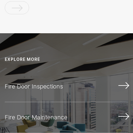
EXPLORE MORE
Fire Door Inspections
Fire Door Maintenance