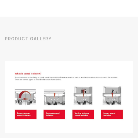
PRODUCT GALLERY