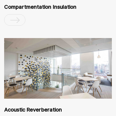
Compartmentation Insulation
Acoustic Reverberation