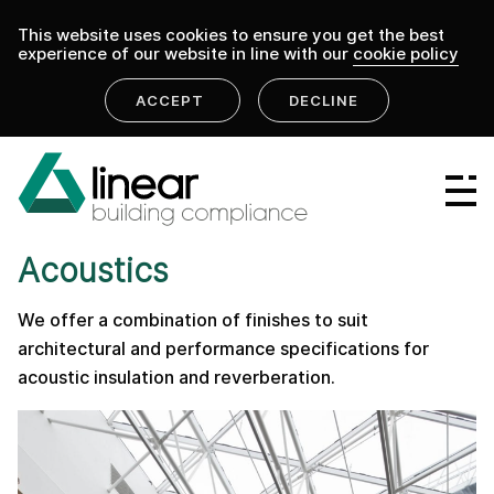
This website uses cookies to ensure you get the best
experience of our website in line with our
cookie policy
ACCEPT
DECLINE
home
.
linear building compliance
products
Linear Group
PRODUCT
Linear Projects
Acoustics
Linear Design & Construct
We offer a combination of finishes to suit
Linear Building Compliance
architectural and performance specifications for
acoustic insulation and reverberation.
Linear Fire Safety
Linear Living