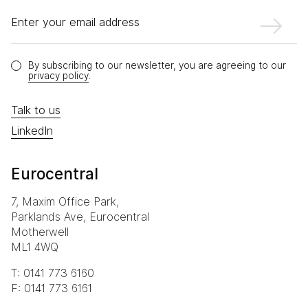
Enter your email address
By subscribing to our newsletter, you are agreeing to our
privacy policy
.
Talk to us
LinkedIn
Eurocentral
7, Maxim Office Park,
Parklands Ave, Eurocentral
Motherwell
ML1 4WQ
T: 0141 773 6160
F: 0141 773 6161