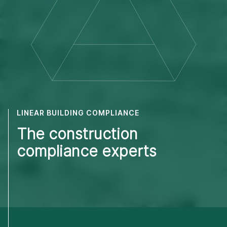
LINEAR BUILDING COMPLIANCE
The construction
compliance experts