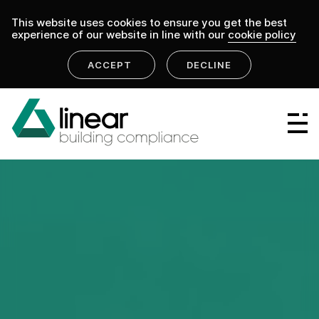
This website uses cookies to ensure you get the best
experience of our website in line with our
cookie policy
ACCEPT
DECLINE
Linear Group
Linear Projects
Linear Design & Construct
Linear Building Compliance
Linear Fire Safety
Linear Living