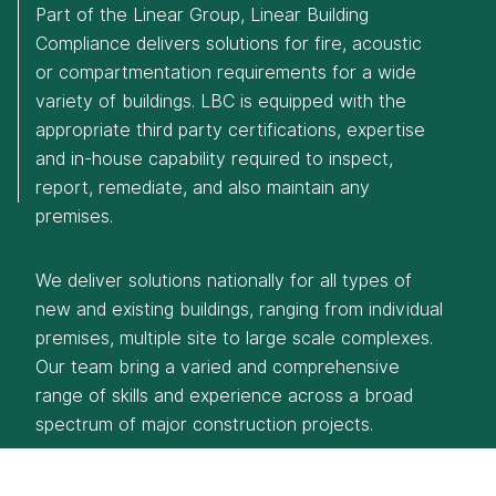
Part of the Linear Group, Linear Building
Compliance delivers solutions for fire, acoustic
or compartmentation requirements for a wide
variety of buildings. LBC is equipped with the
appropriate third party certifications, expertise
Eurocentral
and in-house capability required to inspect,
T: 0141 773 6160
report, remediate, and also maintain any
Manchester
premises.
T: 0161 888 2200
Rotherham
We deliver solutions nationally for all types of
T: 01709 212 644
new and existing buildings, ranging from individual
premises, multiple site to large scale complexes.
Our team bring a varied and comprehensive
range of skills and experience across a broad
spectrum of major construction projects.